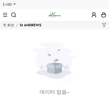
$ USD
첫 화면
St ANDREWS
데이터 없음~