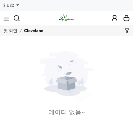
$ USD
첫 화면
Cleveland
데이터 없음~