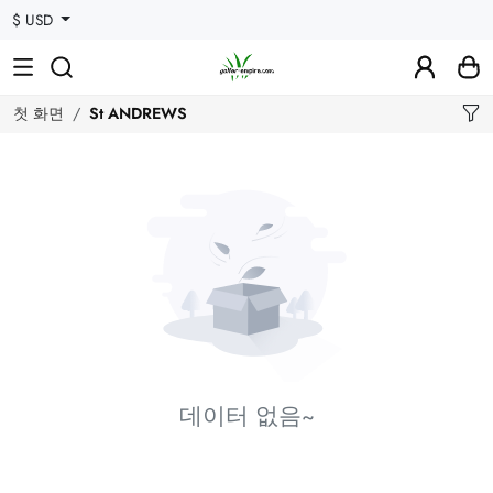
$ USD
첫 화면
St ANDREWS
데이터 없음~