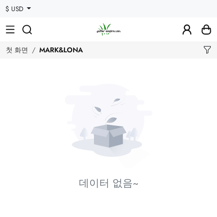
$ USD
첫 화면
MARK&LONA
데이터 없음~