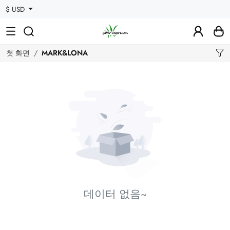
$ USD
첫 화면
MARK&LONA
데이터 없음~