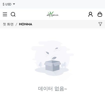
$ USD
첫 화면
HONMA
데이터 없음~