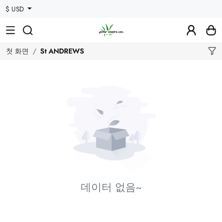
$ USD
첫 화면
St ANDREWS
데이터 없음~