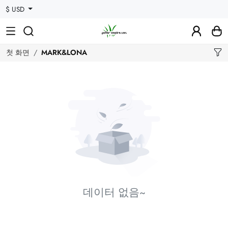
$ USD
첫 화면
MARK&LONA
데이터 없음~