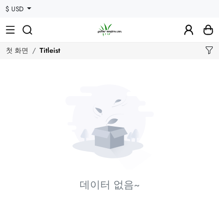
$ USD
첫 화면
Titleist
데이터 없음~