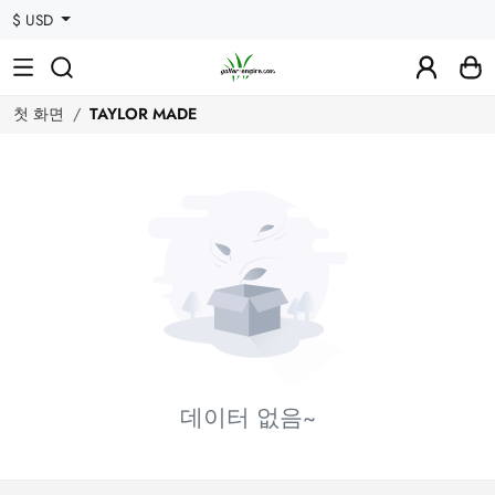
$ USD
첫 화면
TAYLOR MADE
데이터 없음~